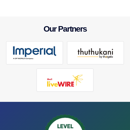
Our Partners