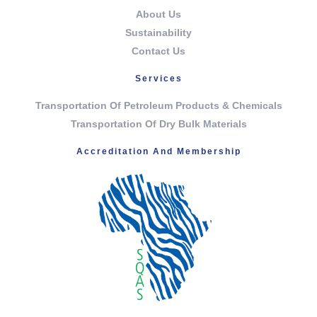
About Us
Sustainability
Contact Us
Services
Transportation Of Petroleum Products & Chemicals
Transportation Of Dry Bulk Materials
Accreditation And Membership