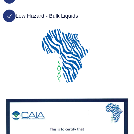
Low Hazard - Bulk Liquids