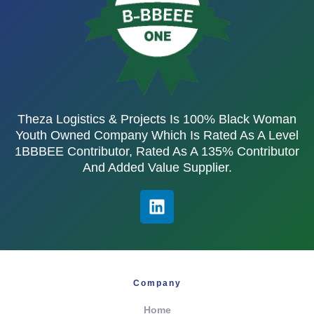
Theza Logistics & Projects Is 100% Black Woman
Youth Owned Company Which Is Rated As A Level
1BBBEE Contributor, Rated As A 135% Contributor
And Added Value Supplier.
Company
Home